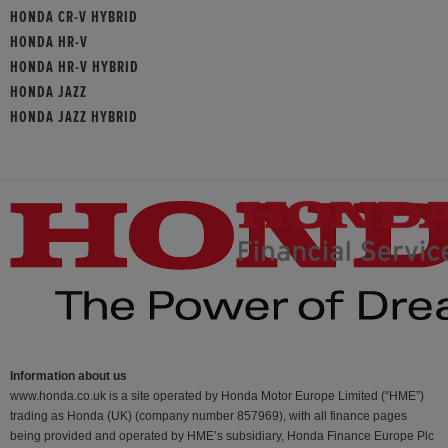
HONDA CR-V HYBRID
HONDA HR-V
HONDA HR-V HYBRID
HONDA JAZZ
HONDA JAZZ HYBRID
Information about us
www.honda.co.uk is a site operated by Honda Motor Europe Limited (“HME”)
trading as Honda (UK) (company number 857969), with all finance pages
being provided and operated by HME’s subsidiary, Honda Finance Europe Plc