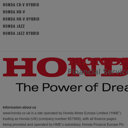
HONDA CR-V HYBRID
HONDA HR-V
HONDA HR-V HYBRID
HONDA JAZZ
HONDA JAZZ HYBRID
Information about us
www.honda.co.uk is a site operated by Honda Motor Europe Limited (“HME”)
trading as Honda (UK) (company number 857969), with all finance pages
being provided and operated by HME’s subsidiary, Honda Finance Europe Plc