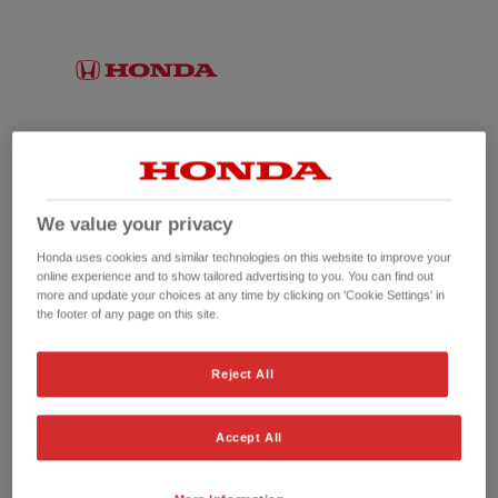
We value your privacy
Honda uses cookies and similar technologies on this website to improve your
online experience and to show tailored advertising to you. You can find out
more and update your choices at any time by clicking on 'Cookie Settings' in
the footer of any page on this site.
No picture available
Reject All
Accept All