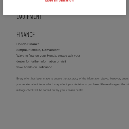
More Information
EQUIPMENT
FINANCE
Honda Finance
Simple, Flexible, Convenient
Ways to finance your Honda, please ask your
dealer for further information or visit
www.honda.co.uk/finance
Every effort has been made to ensure the accuracy of the information above, however, errors 
your retailer about items which may affect your decision to purchase. Please disregard the mi
mileage check will be carried out by your chosen centre.