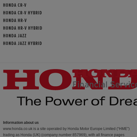
HONDA CR-V
HONDA CR-V HYBRID
HONDA HR-V
HONDA HR-V HYBRID
HONDA JAZZ
HONDA JAZZ HYBRID
Information about us
www.honda.co.uk is a site operated by Honda Motor Europe Limited (“HME”)
trading as Honda (UK) (company number 857969), with all finance pages