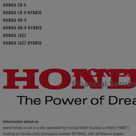
HONDA CR-V
HONDA CR-V HYBRID
HONDA HR-V
HONDA HR-V HYBRID
HONDA JAZZ
HONDA JAZZ HYBRID
Information about us
www.honda.co.uk is a site operated by Honda Motor Europe Limited (“HME”)
trading as Honda (UK) (company number 857969), with all finance pages