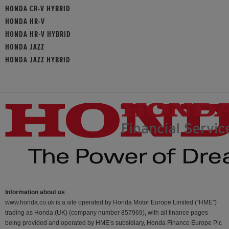
HONDA CR-V HYBRID
HONDA HR-V
HONDA HR-V HYBRID
HONDA JAZZ
HONDA JAZZ HYBRID
Information about us
www.honda.co.uk is a site operated by Honda Motor Europe Limited (“HME”)
trading as Honda (UK) (company number 857969), with all finance pages
being provided and operated by HME’s subsidiary, Honda Finance Europe Plc