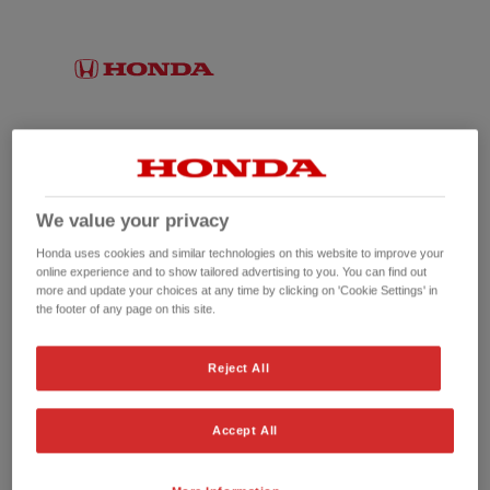
We value your privacy
Honda uses cookies and similar technologies on this website to improve your
online experience and to show tailored advertising to you. You can find out
more and update your choices at any time by clicking on 'Cookie Settings' in
the footer of any page on this site.
No picture available
Reject All
Accept All